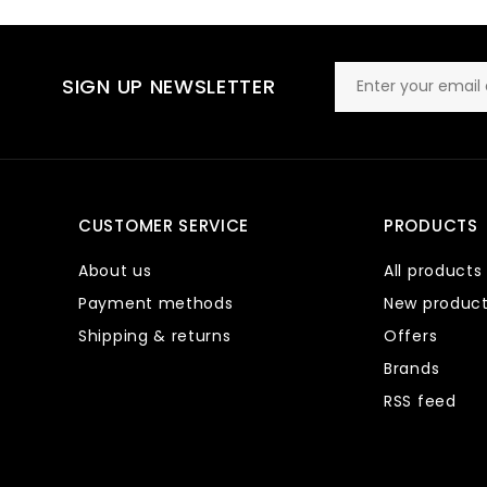
SIGN UP NEWSLETTER
CUSTOMER SERVICE
PRODUCTS
About us
All products
Payment methods
New produc
Shipping & returns
Offers
Brands
RSS feed