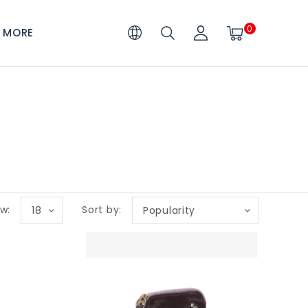
0
MORE
w:
Sort by:
18
Popularity