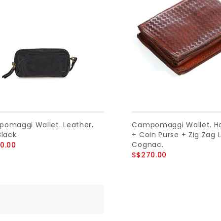
omaggi Wallet. Leather.
Campomaggi Wallet. Ho
lack.
+ Coin Purse + Zig Zag L
Cognac.
0.00
S$270.00