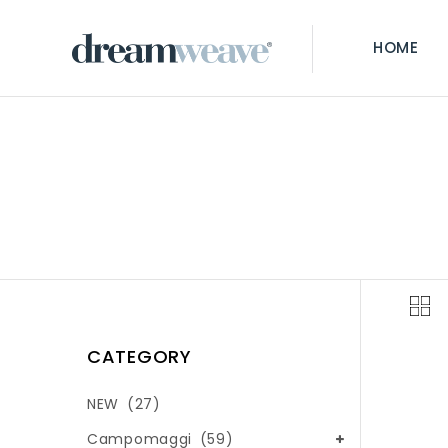
HOME
CATEGORY
NEW
(27)
Campomaggi
(59)