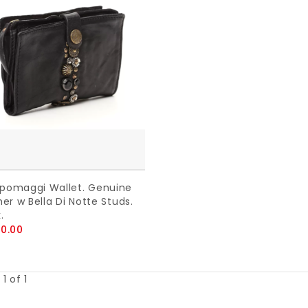
omaggi Wallet. Genuine
er w Bella Di Notte Studs.
.
0.00
1 of 1