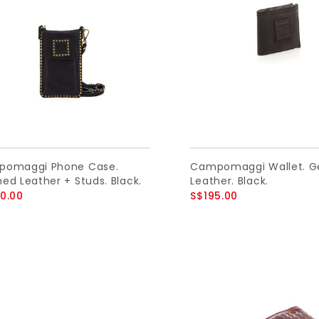
omaggi Phone Case.
Campomaggi Wallet. G
ed Leather + Studs. Black.
Leather. Black.
0.00
S$195.00