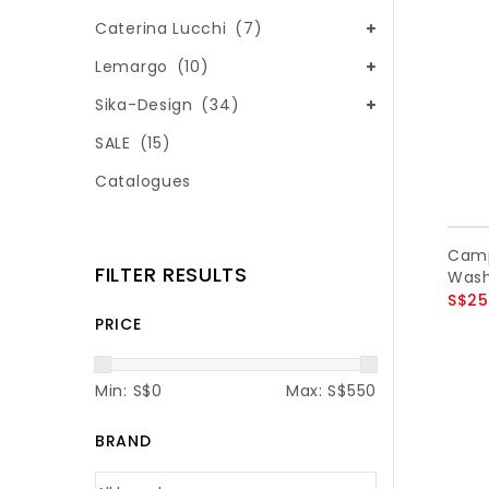
Caterina Lucchi
(7)
Lemargo
(10)
Sika-Design
(34)
SALE
(15)
Catalogues
Camp
FILTER RESULTS
Wash
S$25
PRICE
Min: S$
0
Max: S$
550
BRAND