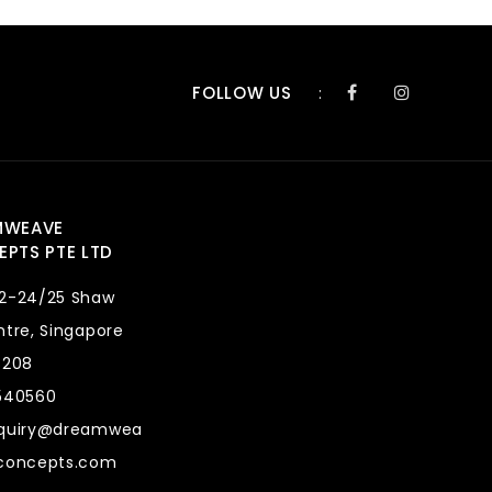
FOLLOW US
:
MWEAVE
PTS PTE LTD
2-24/25 Shaw
tre, Singapore
8208
540560
quiry@dreamwea
concepts.com