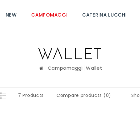
NEW
CAMPOMAGGI
CATERINA LUCCHI
WALLET
Campomaggi
Wallet
Sho
7 Products
Compare products (0)