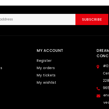
SUBSCRIBE
MY ACCOUNT
DREA
CONCE
Register
#0
ts
My orders
Cen
My tickets
22
My wishlist
96
en
ve