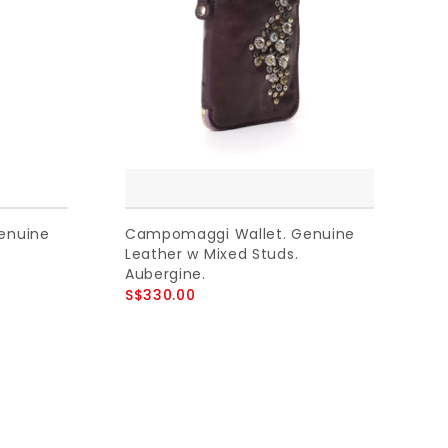
enuine
Campomaggi Wallet. Genuine
Leather w Mixed Studs.
Aubergine.
S$330.00