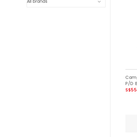
Camp
P/D B
S$55