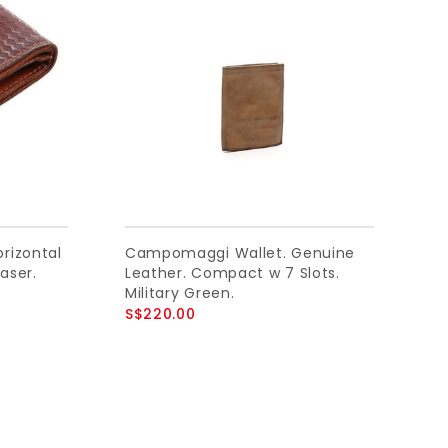
rizontal
Campomaggi Wallet. Genuine
aser.
Leather. Compact w 7 Slots.
Military Green.
S$220.00