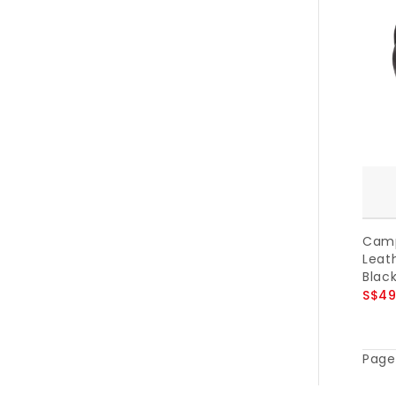
Camp
Leath
Black
S$49
Page 