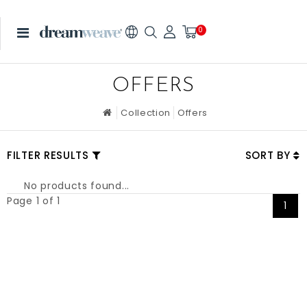
0
OFFERS
Collection
Offers
FILTER RESULTS
SORT BY
No products found...
Page 1 of 1
1