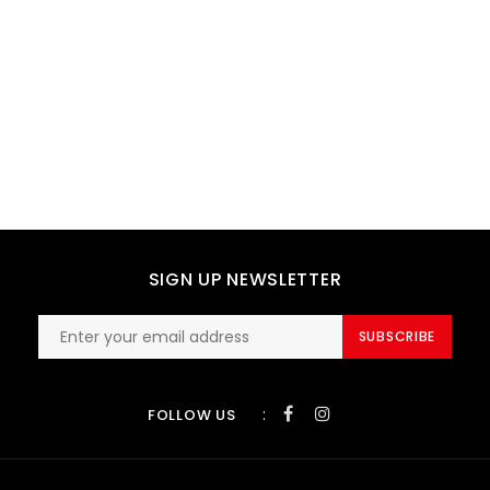
SIGN UP NEWSLETTER
SUBSCRIBE
:
FOLLOW US