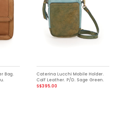
er Bag.
Caterina Lucchi Mobile Holder.
u.
Calf Leather. P/D. Sage Green.
S$395.00