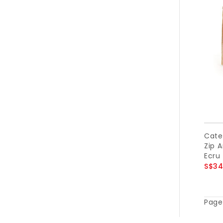
Cater
Zip A
Ecru
S$34
Page 