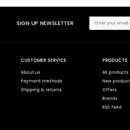
SIGN UP NEWSLETTER
CUSTOMER SERVICE
PRODUCTS
About us
All products
Payment methods
New produc
Shipping & returns
Offers
Brands
RSS feed