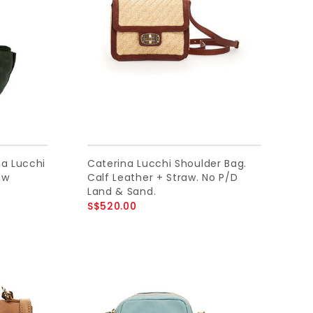
na Lucchi
Caterina Lucchi Shoulder Bag.
ow
Calf Leather + Straw. No P/D
Land & Sand.
S$520.00