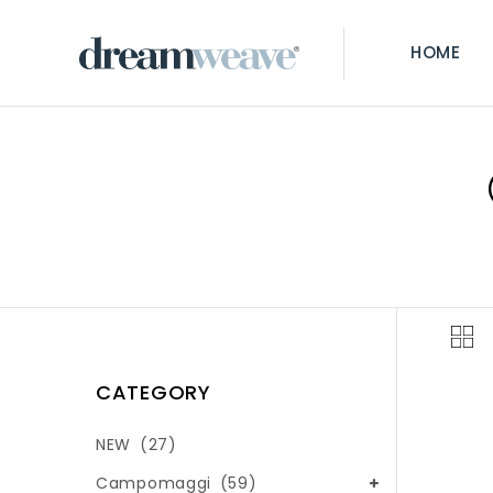
HOME
CATEGORY
NEW
(27)
Campomaggi
(59)