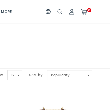
0
MORE
I
w:
Sort by:
12
Popularity