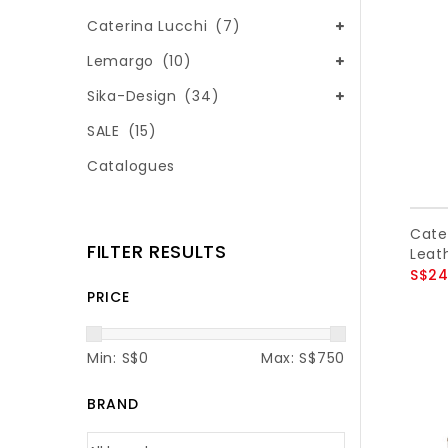
Caterina Lucchi
(7)
Lemargo
(10)
Sika-Design
(34)
SALE
(15)
Catalogues
Cate
FILTER RESULTS
Leath
S$24
PRICE
Min: S$
0
Max: S$
750
BRAND