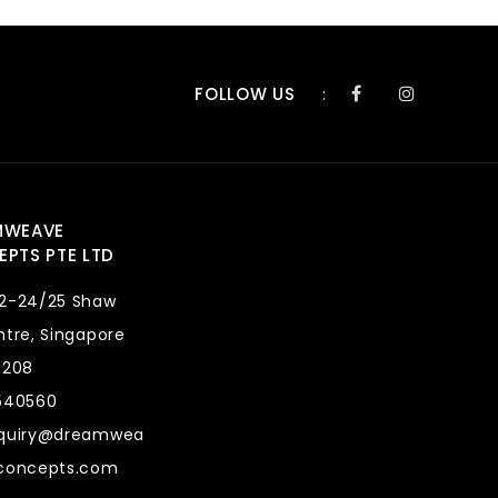
FOLLOW US
:
MWEAVE
PTS PTE LTD
2-24/25 Shaw
tre, Singapore
8208
540560
quiry@dreamwea
concepts.com