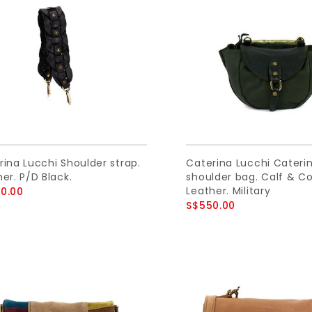
rina Lucchi Shoulder strap.
Caterina Lucchi Cateri
er. P/D Black.
shoulder bag. Calf & C
Leather. Military
0.00
S$550.00