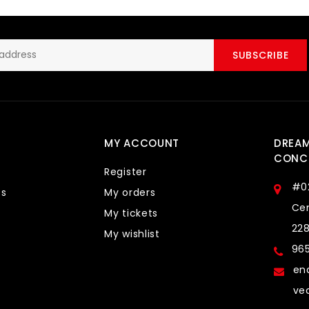
SUBSCRIBE
MY ACCOUNT
DREA
CONCE
Register
#0
ts
My orders
Cen
My tickets
22
My wishlist
96
en
ve