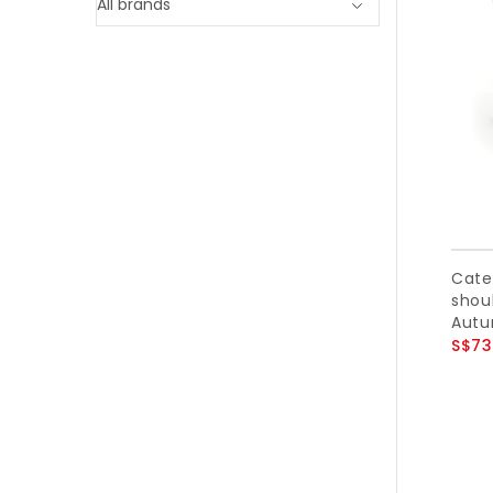
Cate
shoul
Autu
S$73