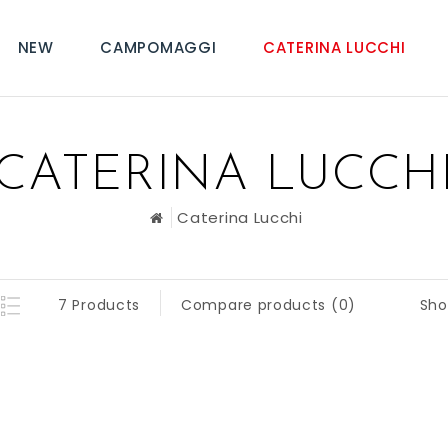
NEW
CAMPOMAGGI
CATERINA LUCCHI
CATERINA LUCCH
Caterina Lucchi
Sho
7 Products
Compare products (0)