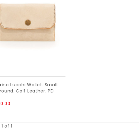
ina Lucchi Wallet. Small.
round. Calf Leather. PD
0.00
1 of 1