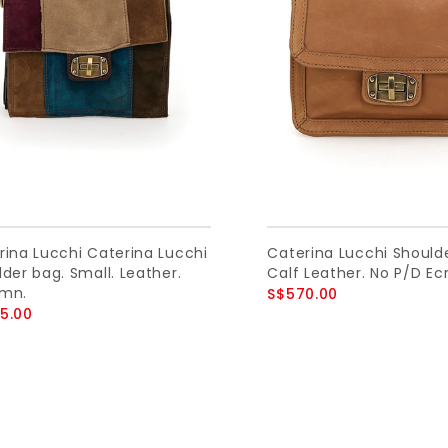
rina Lucchi Caterina Lucchi
Caterina Lucchi Should
der bag. Small. Leather.
Calf Leather. No P/D Ecr
mn.
S$570.00
5.00