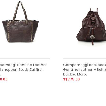
omaggi Genuine Leather.
Campomaggi Backpack
 shopper. Studs Zaffiro.
Genuine leather + Belt 
.
buckle. Moro.
0.00
S$775.00