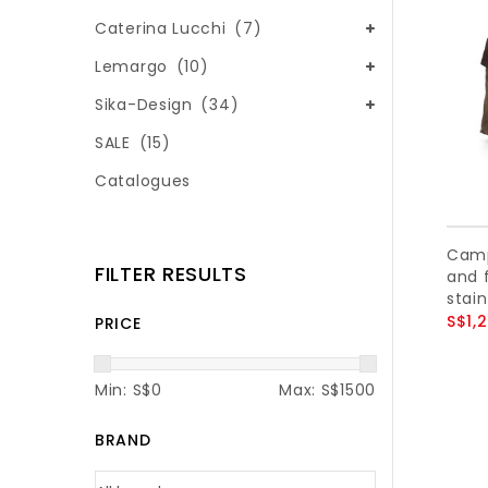
Caterina Lucchi
(7)
Lemargo
(10)
Sika-Design
(34)
SALE
(15)
Catalogues
Camp
FILTER RESULTS
and f
stain
S$1,
PRICE
Min: S$
0
Max: S$
1500
BRAND