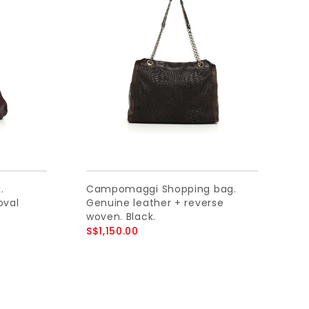
.
Campomaggi Shopping bag.
oval
Genuine leather + reverse
woven. Black.
S$1,150.00