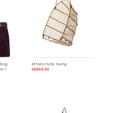
bag.
Affaire Holly Swing
de +
S$950.00