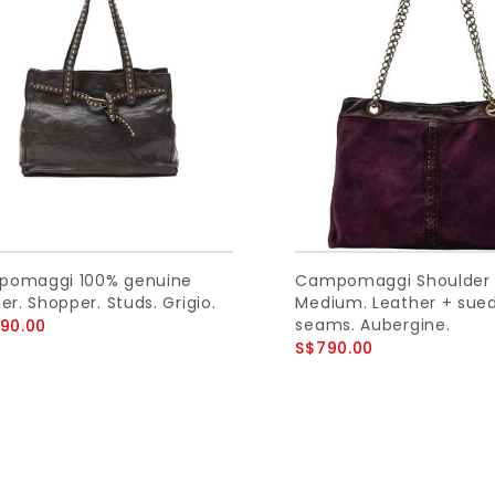
omaggi 100% genuine
Campomaggi Shoulder 
er. Shopper. Studs. Grigio.
Medium. Leather + sue
seams. Aubergine.
090.00
S$790.00