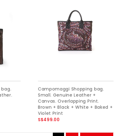
 bag.
Campomaggi Shopping bag.
ather.
Small. Genuine Leather +
Canvas. Overlapping Print.
Brown + Black + White + Baked +
Violet Print
S$499.00