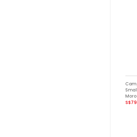
Camp
Small
Moro
S$79