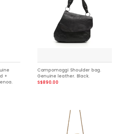
uine
Campomaggi Shoulder bag.
ed +
Genuine leather. Black.
renoa.
S$890.00