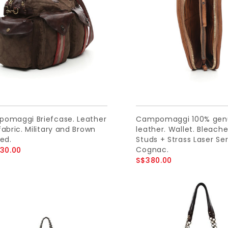
omaggi Briefcase. Leather
Campomaggi 100% gen
abric. Military and Brown
leather. Wallet. Bleach
ed.
Studs + Strass Laser Se
Cognac.
230.00
S$380.00