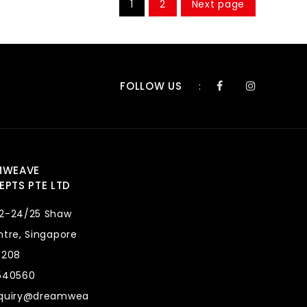
1
2
Next page
FOLLOW US
:
MWEAVE
PTS PTE LTD
2-24/25 Shaw
tre, Singapore
8208
540560
quiry@dreamwea