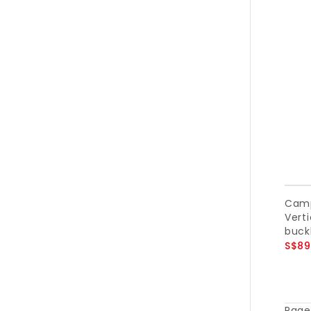
Camp
Verti
buckl
S$89
Page 