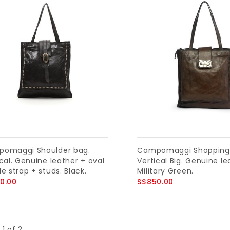
omaggi Shoulder bag.
Campomaggi Shopping
cal. Genuine leather + oval
Vertical Big. Genuine le
e strap + studs. Black.
Military Green.
0.00
S$850.00
1 of 2