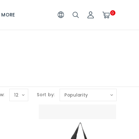
0
MORE
w:
Sort by:
12
Popularity