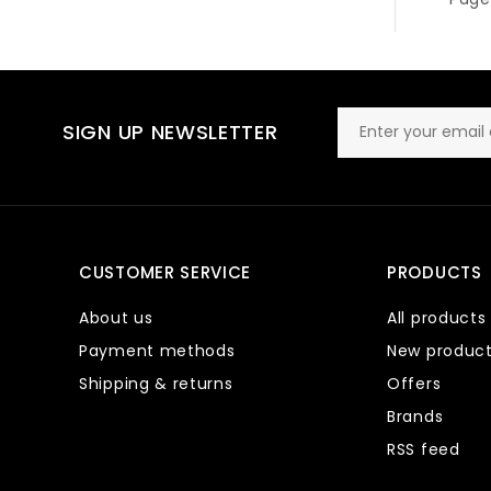
SIGN UP NEWSLETTER
CUSTOMER SERVICE
PRODUCTS
About us
All products
Payment methods
New produc
Shipping & returns
Offers
Brands
RSS feed