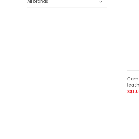
Camp
leath
S$1,