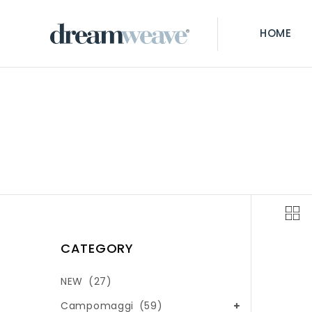
HOME
CATEGORY
NEW
(27)
Campomaggi
(59)