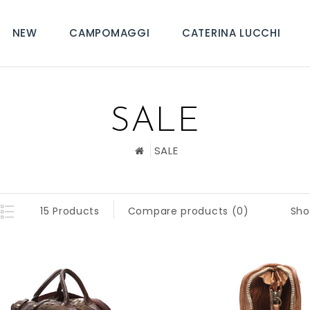
NEW
CAMPOMAGGI
CATERINA LUCCHI
SALE
SALE
Sho
15 Products
Compare products (0)