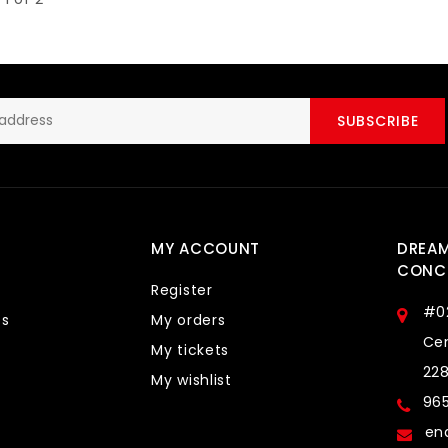
SUBSCRIBE
MY ACCOUNT
DREA
CONCE
Register
#0
ts
My orders
Cen
My tickets
22
My wishlist
96
en