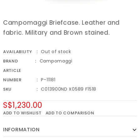
Campomaggi Briefcase. Leather and
fabric. Military and Brown stained.
Out of stock
AVAILABILITY
Campomaggi
BRAND
ARTICLE
P-11181
NUMBER
C013900ND X0589 F1518
SKU
S$1,230.00
ADD TO WISHLIST
ADD TO COMPARISON
INFORMATION