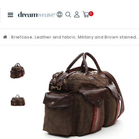
0
Briefcase. Leather and fabric. Military and Brown stained.