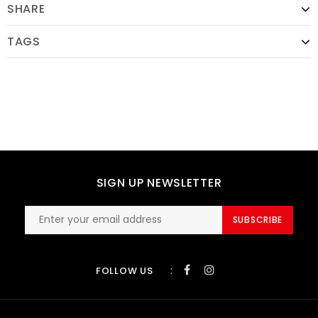
SHARE
TAGS
SIGN UP NEWSLETTER
SUBSCRIBE
:
FOLLOW US