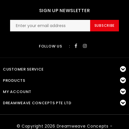
SIGN UP NEWSLETTER
SUBSCRIBE
:
FOLLOW US
CUSTOMER SERVICE
PRODUCTS
MY ACCOUNT
DREAMWEAVE CONCEPTS PTE LTD
© Copyright 2026 Dreamweave Concepts -