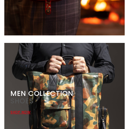
MEN COLLECTION
SHOES
SHOP NOW