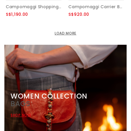
Campomaggi Shopping bag. Medium. Genuine leather. Patchwork Rhombuses. Black.
Campomaggi Carrier Bag. Genuine Leather. Black.
S$1,190.00
S$920.00
LOAD MORE
WOMEN COLLECTION
BAGS
SHOP NOW