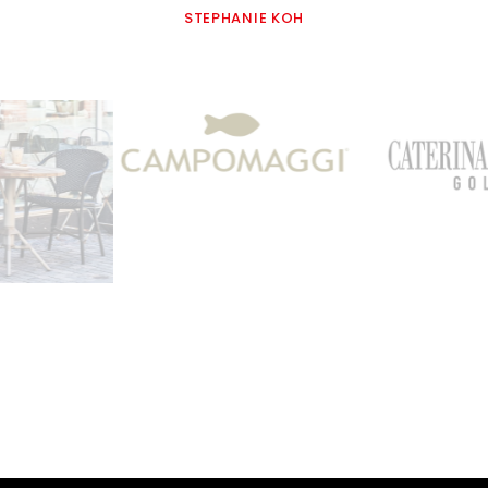
STEPHANIE KOH