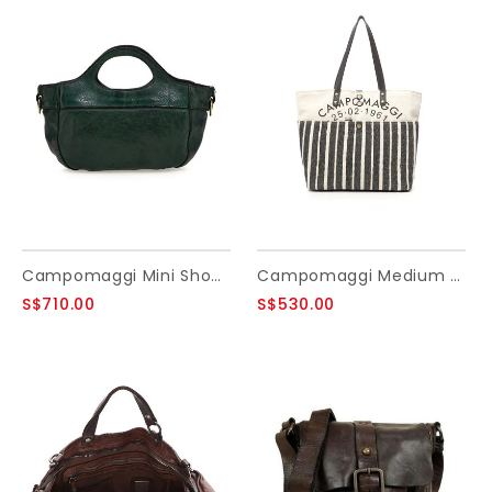
Campomaggi Mini Shopping Bag. Leather + Flower Studs. Green Bottle.
Campomaggi Medium Mondello Shopping bag
S$710.00
S$530.00