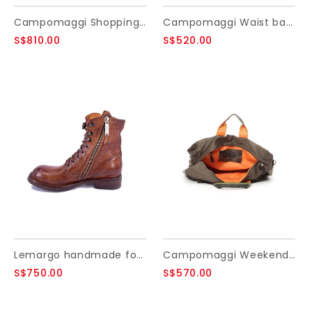
Campomaggi Shopping bag. Large. Leather. Water Lily Perforated. Cognac
Campomaggi Waist bag. Genuine leather + Matera Studs. Black.
S$810.00
S$520.00
Lemargo handmade footwear. Buffalo. Cognac. Size 35
Campomaggi Weekend bag. Nylon + Ribbon + leather. Military Green + Brown + Black PR.
S$750.00
S$570.00