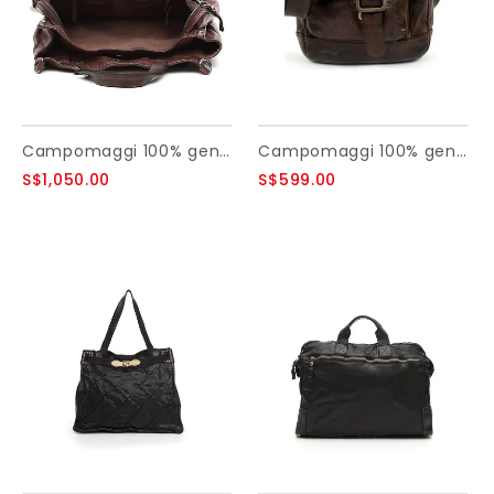
Campomaggi 100% genuine leather. style Tote bag. Moro
Campomaggi 100% genuine leather. Cross body bag. Small. Moro.
S$1,050.00
S$599.00