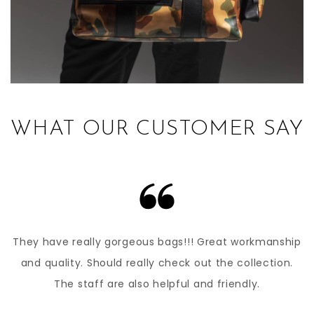
WHAT OUR CUSTOMER SAY
They have really gorgeous bags!!! Great workmanship
and quality. Should really check out the collection.
The staff are also helpful and friendly.