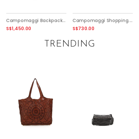
Campomaggi Backpack. Leather + Studs. P/D Moro.
Campomaggi Shopping. Long Handles. Fabric and Leather. P/D Military + D/Grey + Black Print.
S$1,450.00
S$730.00
TRENDING