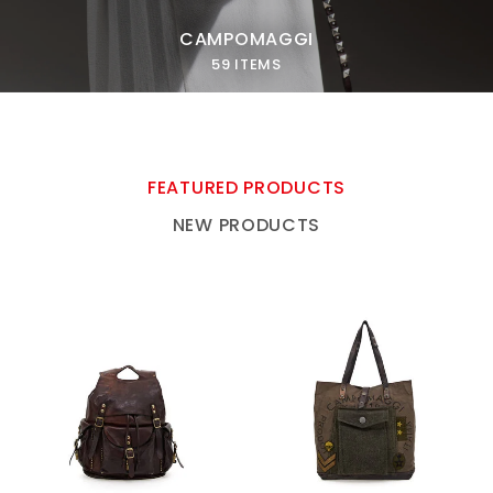
CAMPOMAGGI
59 ITEMS
FEATURED PRODUCTS
NEW PRODUCTS