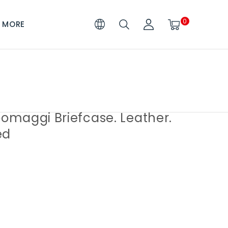
0
MORE
maggi Briefcase. Leather.
ed