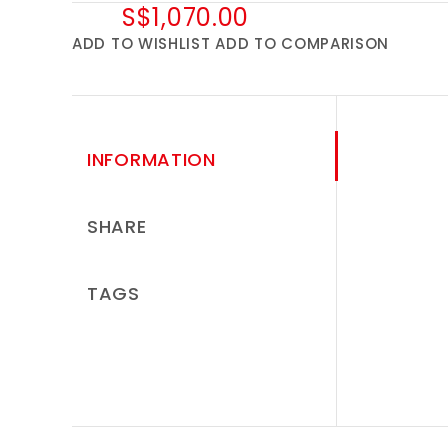
S$1,070.00
ADD TO WISHLIST
ADD TO COMPARISON
INFORMATION
SHARE
TAGS