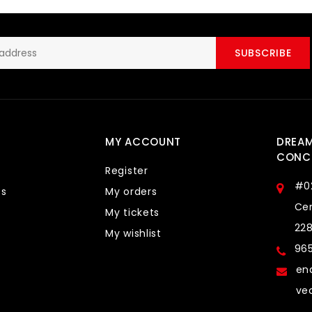
SUBSCRIBE
MY ACCOUNT
DREA
CONCE
Register
#0
ts
My orders
Cen
My tickets
22
My wishlist
96
en
ve