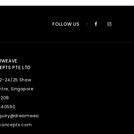
FOLLOW US
:
MWEAVE
PTS PTE LTD
2-24/25 Shaw
tre, Singapore
8208
540560
quiry@dreamwea
concepts.com