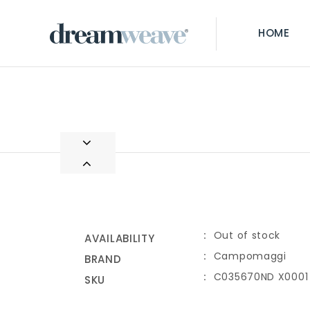
HOME
Out of stock
AVAILABILITY
Campomaggi
BRAND
C035670ND X0001
SKU