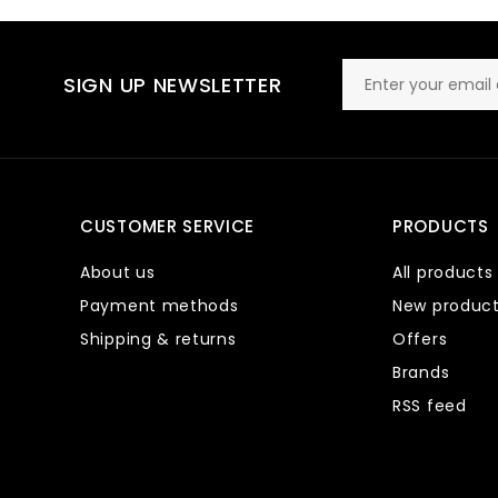
SIGN UP NEWSLETTER
CUSTOMER SERVICE
PRODUCTS
About us
All products
Payment methods
New produc
Shipping & returns
Offers
Brands
RSS feed