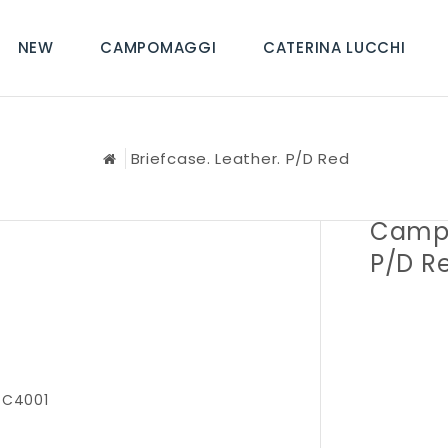
NEW
CAMPOMAGGI
CATERINA LUCCHI
Briefcase. Leather. P/D Red
Campo
P/D R
 C4001