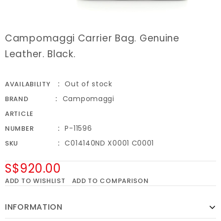
Campomaggi Carrier Bag. Genuine
Leather. Black.
Out of stock
AVAILABILITY
Campomaggi
BRAND
ARTICLE
P-11596
NUMBER
C014140ND X0001 C0001
SKU
S$920.00
ADD TO WISHLIST
ADD TO COMPARISON
INFORMATION