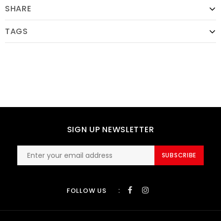
SHARE
TAGS
SIGN UP NEWSLETTER
SUBSCRIBE
:
FOLLOW US