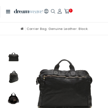
0
Carrier Bag. Genuine Leather. Black.