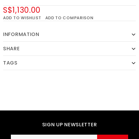
S$1,130.00
ADD TO WISHLIST
ADD TO COMPARISON
INFORMATION
SHARE
TAGS
SIGN UP NEWSLETTER