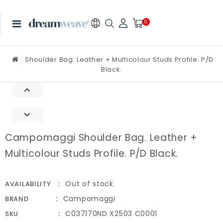
0
Shoulder Bag. Leather + Multicolour Studs Profile. P/D
Black.
Campomaggi Shoulder Bag. Leather +
Multicolour Studs Profile. P/D Black.
Out of stock
AVAILABILITY
Campomaggi
BRAND
C037170ND X2503 C0001
SKU