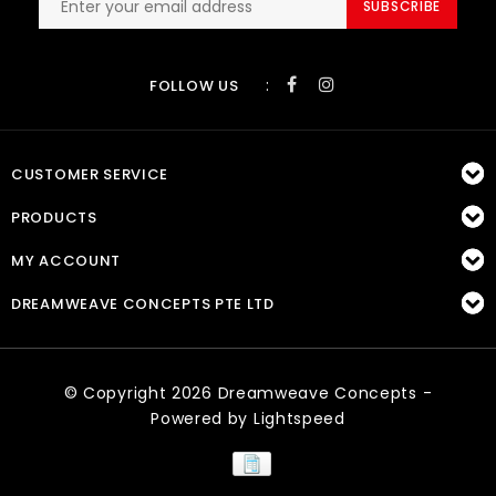
SUBSCRIBE
:
FOLLOW US
CUSTOMER SERVICE
PRODUCTS
MY ACCOUNT
DREAMWEAVE CONCEPTS PTE LTD
© Copyright 2026 Dreamweave Concepts -
Powered by
Lightspeed