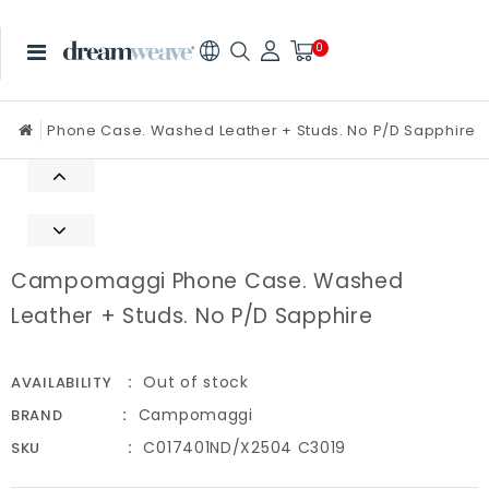
0
Phone Case. Washed Leather + Studs. No P/D Sapphire
Campomaggi Phone Case. Washed
Leather + Studs. No P/D Sapphire
Out of stock
AVAILABILITY
Campomaggi
BRAND
C017401ND/X2504 C3019
SKU