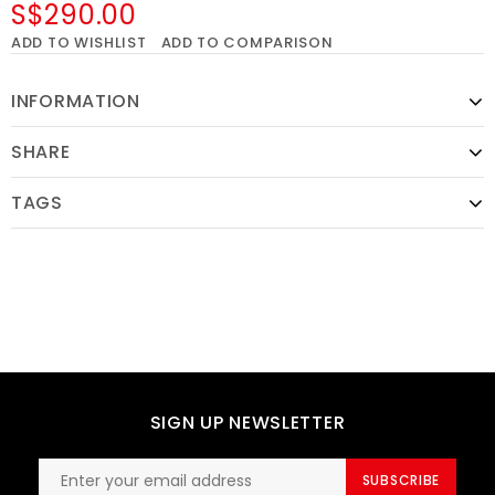
S$290.00
ADD TO WISHLIST
ADD TO COMPARISON
INFORMATION
SHARE
TAGS
SIGN UP NEWSLETTER
SUBSCRIBE