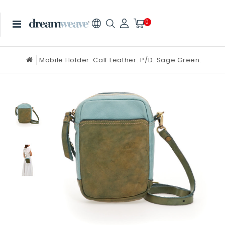
0
Mobile Holder. Calf Leather. P/D. Sage Green.