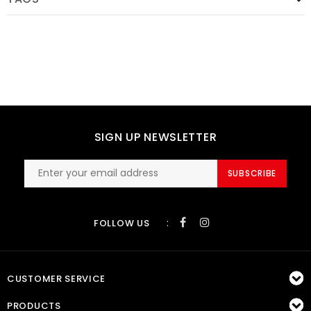
SIGN UP NEWSLETTER
SUBSCRIBE
:
FOLLOW US
CUSTOMER SERVICE
PRODUCTS