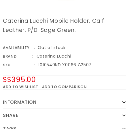
Caterina Lucchi Mobile Holder. Calf
Leather. P/D. Sage Green.
Out of stock
AVAILABILITY
Caterina Lucchi
BRAND
L010540ND X0066 C2507
SKU
S$395.00
ADD TO WISHLIST
ADD TO COMPARISON
INFORMATION
SHARE
TAGS