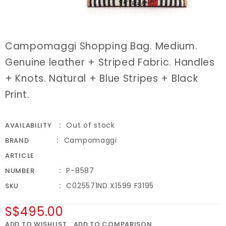
Campomaggi Shopping Bag. Medium.
Genuine leather + Striped Fabric. Handles
+ Knots. Natural + Blue Stripes + Black
Print.
Out of stock
AVAILABILITY
Campomaggi
BRAND
ARTICLE
P-8587
NUMBER
C025571ND X1599 F3195
SKU
S$495.00
ADD TO WISHLIST
ADD TO COMPARISON