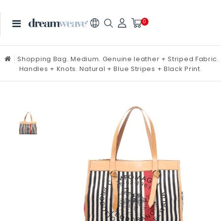
0
Shopping Bag. Medium. Genuine leather + Striped Fabric.
Handles + Knots. Natural + Blue Stripes + Black Print.