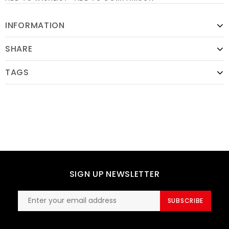
INFORMATION
SHARE
TAGS
SIGN UP NEWSLETTER
SUBSCRIBE