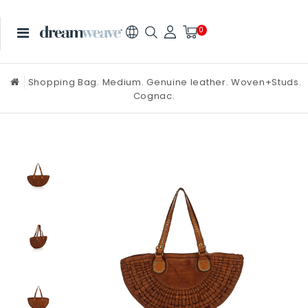
0
Shopping Bag. Medium. Genuine leather. Woven+Studs.
Cognac.