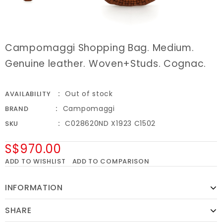
Campomaggi Shopping Bag. Medium.
Genuine leather. Woven+Studs. Cognac.
Out of stock
AVAILABILITY
Campomaggi
BRAND
C028620ND X1923 C1502
SKU
S$970.00
ADD TO WISHLIST
ADD TO COMPARISON
INFORMATION
SHARE