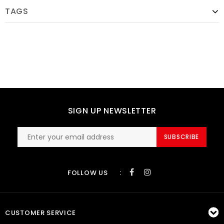
TAGS
SIGN UP NEWSLETTER
SUBSCRIBE
:
FOLLOW US
CUSTOMER SERVICE