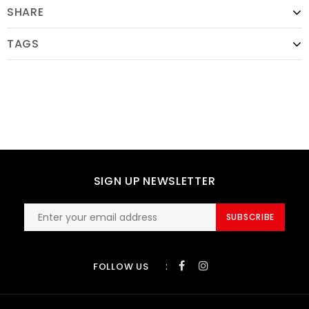
SHARE
TAGS
SIGN UP NEWSLETTER
SUBSCRIBE
:
FOLLOW US