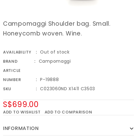
Campomaggi Shoulder bag. Small.
Honeycomb woven. Wine.
Out of stock
AVAILABILITY
Campomaggi
BRAND
ARTICLE
P-19888
NUMBER
C023060ND X1411 C3503
SKU
S$699.00
ADD TO WISHLIST
ADD TO COMPARISON
INFORMATION