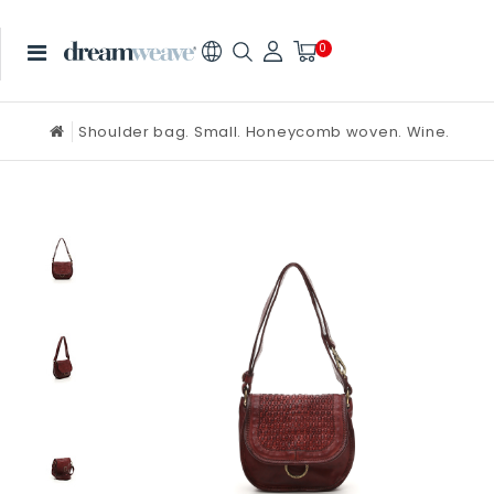
0
Shoulder bag. Small. Honeycomb woven. Wine.