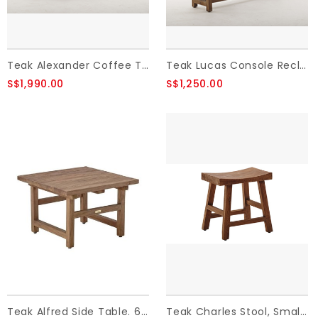
Teak Alexander Coffee Table - Brown ,Reclaimed Teak
Teak Lucas Console Reclaimed Teak 140x40x90 cm
S$1,990.00
S$1,250.00
Teak Alfred Side Table. 60x60 cm.,Old Teak.
Teak Charles Stool, Small H:49, Old Teak