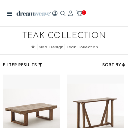
0
TEAK COLLECTION
Sika-Design
Teak Collection
FILTER RESULTS
SORT BY