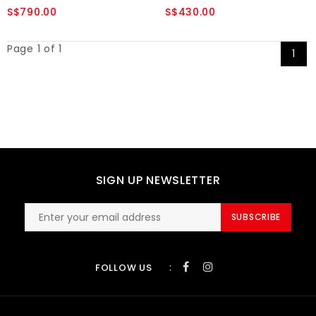
S$790.00
S$430.00
Page 1 of 1
1
SIGN UP NEWSLETTER
SUBSCRIBE
:
FOLLOW US