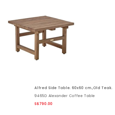
Alfred Side Table. 60x60 cm.,Old Teak.
9465D Alexander Coffee Table
S$790.00