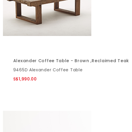
Alexander Coffee Table - Brown ,Reclaimed Teak
9465D Alexander Coffee Table
S$1,990.00