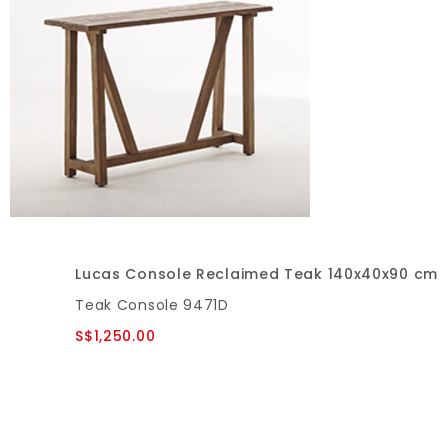
Lucas Console Reclaimed Teak 140x40x90 cm
Teak Console 9471D
S$1,250.00