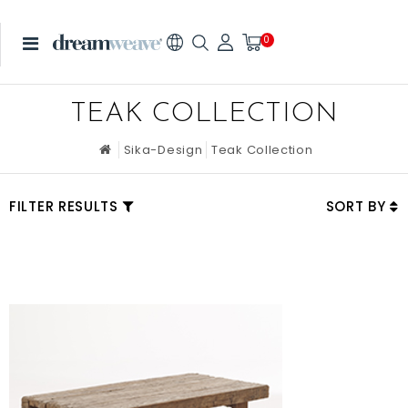
0
TEAK COLLECTION
Sika-Design
Teak Collection
FILTER RESULTS
SORT BY