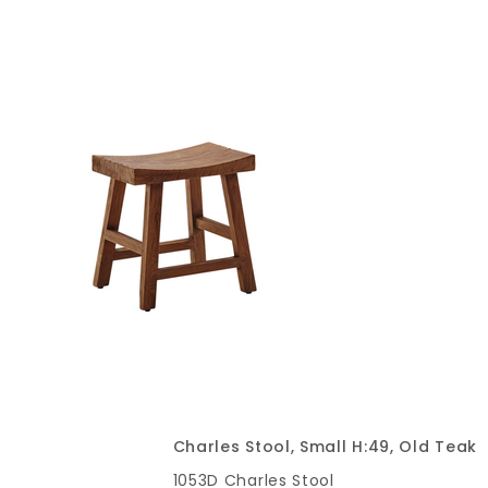
Charles Stool, Small H:49, Old Teak
1053D Charles Stool