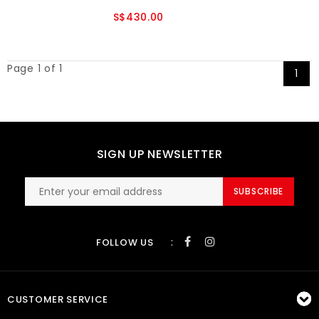
S$430.00
Page 1 of 1
1
SIGN UP NEWSLETTER
SUBSCRIBE
:
FOLLOW US
CUSTOMER SERVICE