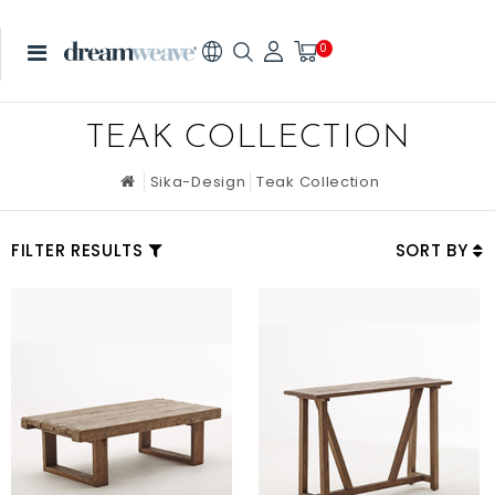
0
TEAK COLLECTION
Sika-Design
Teak Collection
FILTER RESULTS
SORT BY