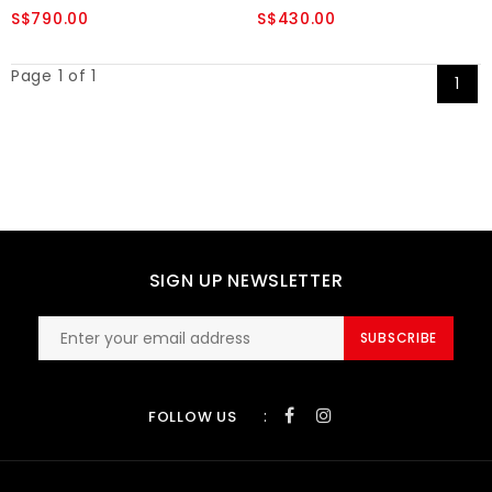
S$790.00
S$430.00
Page 1 of 1
1
SIGN UP NEWSLETTER
SUBSCRIBE
:
FOLLOW US