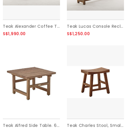
Teak Alexander Coffee Table - Brown ,Reclaimed Teak
Teak Lucas Console Reclaimed Teak 140x40x90 cm
S$1,990.00
S$1,250.00
Teak Alfred Side Table. 60x60 cm.,Old Teak.
Teak Charles Stool, Small H:49, Old Teak