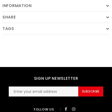
INFORMATION
SHARE
TAGS
SIGN UP NEWSLETTER
SUBSCRIBE
:
FOLLOW US