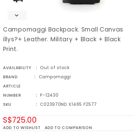
Campomaggi Backpack. Small Canvas
illys?+ Leather. Military + Black + Black
Print.
Out of stock
AVAILABILITY
Campomaggi
BRAND
ARTICLE
P-12430
NUMBER
C023970ND X1465 F2577
SKU
S$725.00
ADD TO WISHLIST
ADD TO COMPARISON