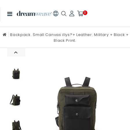
0
Backpack. Small Canvas illys?+ Leather. Military + Black +
Black Print.