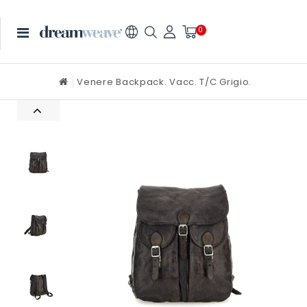
0
Venere Backpack. Vacc. T/C Grigio.