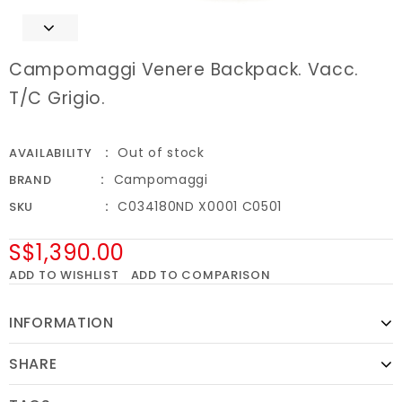
Campomaggi Venere Backpack. Vacc.
T/C Grigio.
Out of stock
AVAILABILITY
Campomaggi
BRAND
C034180ND X0001 C0501
SKU
S$1,390.00
ADD TO WISHLIST
ADD TO COMPARISON
INFORMATION
SHARE