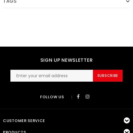
TAGS
SIGN UP NEWSLETTER
SUBSCRIBE
:
FOLLOW US
CUSTOMER SERVICE
PRODUCTS