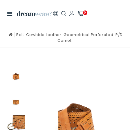
0
Belt. Cowhide Leather. Geometrical Perforated. P/D
Camel.