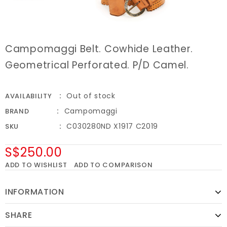
Campomaggi Belt. Cowhide Leather.
Geometrical Perforated. P/D Camel.
Out of stock
AVAILABILITY
Campomaggi
BRAND
C030280ND X1917 C2019
SKU
S$250.00
ADD TO WISHLIST
ADD TO COMPARISON
INFORMATION
SHARE