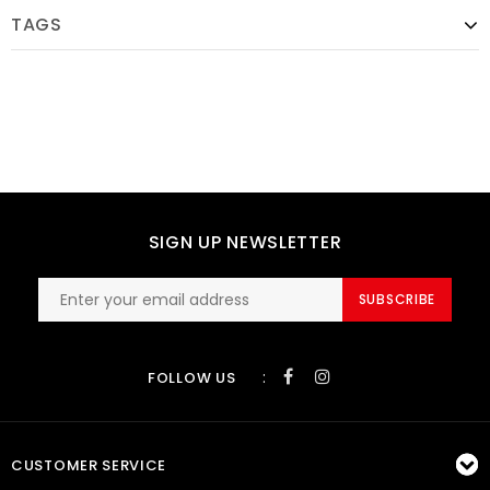
TAGS
SIGN UP NEWSLETTER
SUBSCRIBE
:
FOLLOW US
CUSTOMER SERVICE