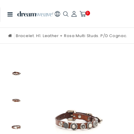
0
Bracelet. H1. Leather + Rosa Multi Studs. P/D Cognac.