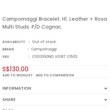
Campomaggi Bracelet. H1. Leather + Rosa
Multi Studs. P/D Cognac.
Out of stock
AVAILABILITY
Campomaggi
BRAND
C003390ND X0187 C1502
SKU
S$130.00
ADD TO WISHLIST
ADD TO COMPARISON
INFORMATION
SHARE