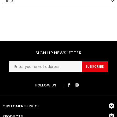
TAGS
SIGN UP NEWSLETTER
SUBSCRIBE
:
FOLLOW US
CUSTOMER SERVICE
PRODUCTS