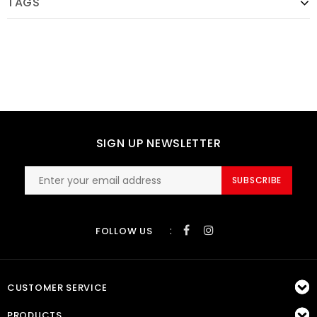
TAGS
SIGN UP NEWSLETTER
SUBSCRIBE
:
FOLLOW US
CUSTOMER SERVICE
PRODUCTS