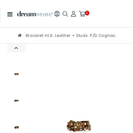
0
Bracelet H1.6. Leather + Studs. P/D Cognac.