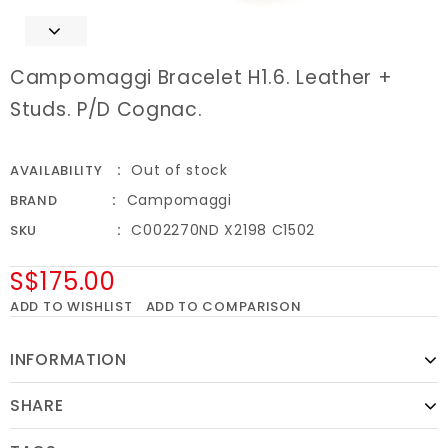
Campomaggi Bracelet H1.6. Leather +
Studs. P/D Cognac.
Out of stock
AVAILABILITY
Campomaggi
BRAND
C002270ND X2198 C1502
SKU
S$175.00
ADD TO WISHLIST
ADD TO COMPARISON
INFORMATION
SHARE