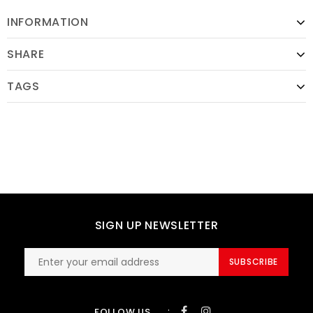
INFORMATION
SHARE
TAGS
SIGN UP NEWSLETTER
SUBSCRIBE
:
FOLLOW US