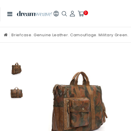
0
Briefcase. Genuine Leather. Camouflage. Military Green.