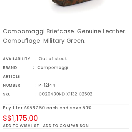
Campomaggi Briefcase. Genuine Leather.
Camouflage. Military Green.
Out of stock
AVAILABILITY
Campomaggi
BRAND
ARTICLE
P-12144
NUMBER
C020430ND X1132 C2502
SKU
Buy 1 for S$587.50 each and save 50%
S$1,175.00
ADD TO WISHLIST
ADD TO COMPARISON