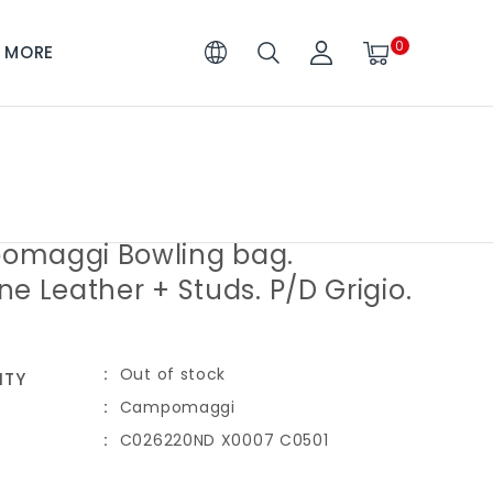
0
MORE
maggi Bowling bag.
e Leather + Studs. P/D Grigio.
Out of stock
ITY
Campomaggi
C026220ND X0007 C0501