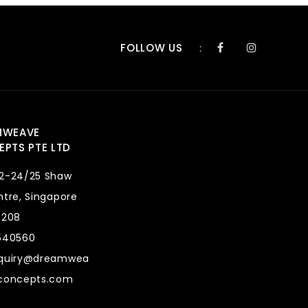
FOLLOW US
:
MWEAVE
PTS PTE LTD
2-24/25 Shaw
tre, Singapore
8208
540560
quiry@dreamwea
concepts.com