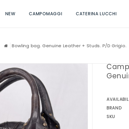
NEW
CAMPOMAGGI
CATERINA LUCCHI
Bowling bag. Genuine Leather + Studs. P/D Grigio.
Campo
Genuin
AVAILABIL
BRAND
SKU