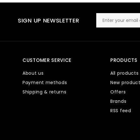
SIGN UP NEWSLETTER
CUSTOMER SERVICE
PRODUCTS
About us
All products
Payment methods
New produc
Shipping & returns
Offers
Brands
RSS feed