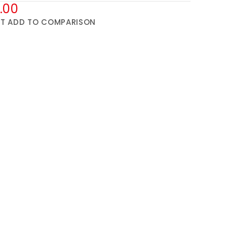
.00
ST
ADD TO COMPARISON