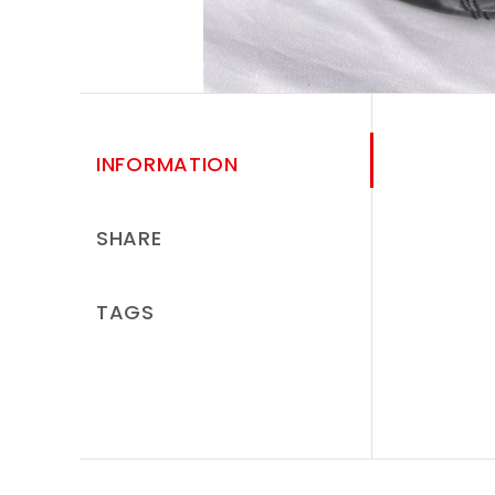
INFORMATION
SHARE
TAGS