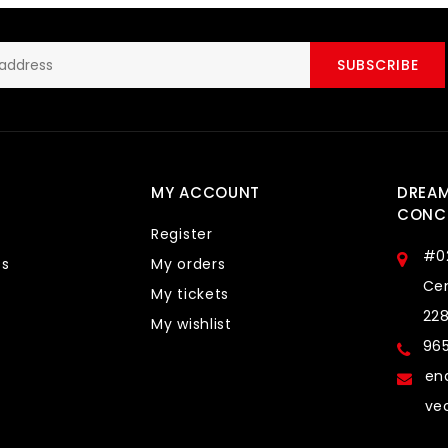
SUBSCRIBE
MY ACCOUNT
DREA
CONCE
Register
#0
ts
My orders
Cen
My tickets
22
My wishlist
96
en
ve