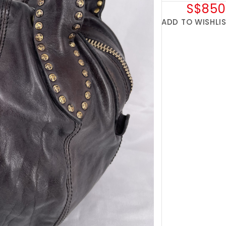
S$850
ADD TO WISHLI