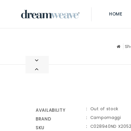
HOME
Sh
Out of stock
AVAILABILITY
Campomaggi
BRAND
C028940ND X2052
SKU