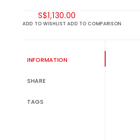
S$1,130.00
ADD TO WISHLIST
ADD TO COMPARISON
INFORMATION
SHARE
TAGS