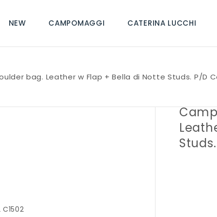
NEW
CAMPOMAGGI
CATERINA LUCCHI
oulder bag. Leather w Flap + Bella di Notte Studs. P/D 
Campo
Leathe
Studs
 C1502