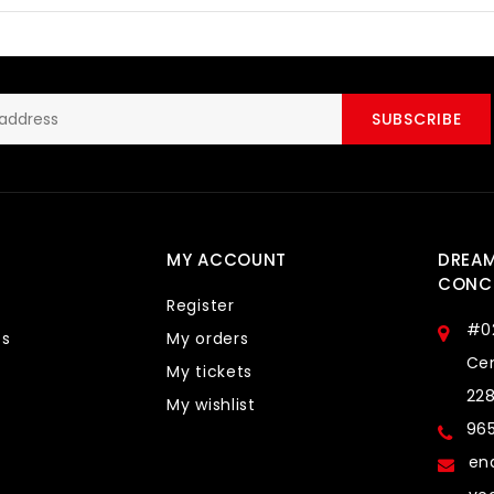
SUBSCRIBE
MY ACCOUNT
DREA
CONCE
Register
#0
ts
My orders
Cen
My tickets
22
My wishlist
96
en