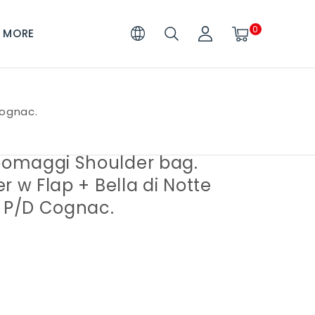
0
MORE
Cognac.
maggi Shoulder bag.
r w Flap + Bella di Notte
. P/D Cognac.