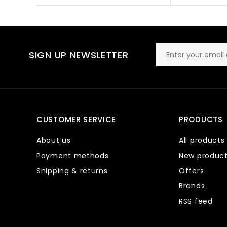
SIGN UP NEWSLETTER
CUSTOMER SERVICE
PRODUCTS
About us
All products
Payment methods
New produc
Shipping & returns
Offers
Brands
RSS feed