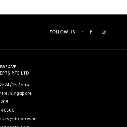
FOLLOW US
:
MWEAVE
PTS PTE LTD
2-24/25 Shaw
tre, Singapore
8208
540560
quiry@dreamwea