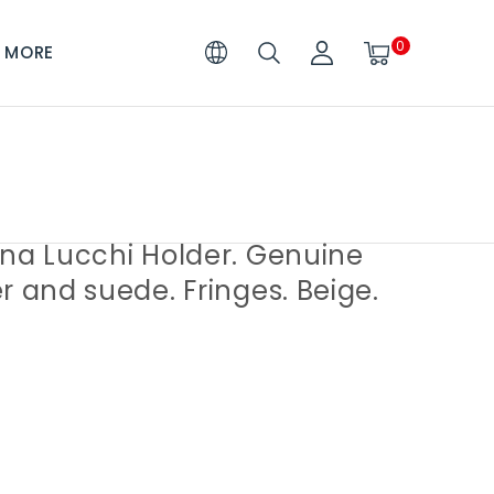
0
MORE
ina Lucchi Holder. Genuine
r and suede. Fringes. Beige.