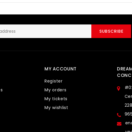
SUBSCRIBE
MY ACCOUNT
DREA
CONCE
Register
#0
ts
My orders
Cen
My tickets
22
My wishlist
96
en
ve