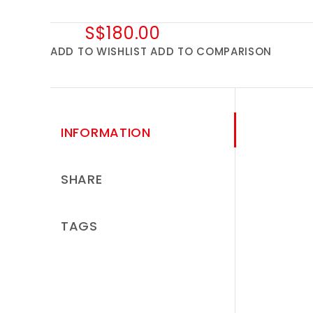
S$180.00
ADD TO WISHLIST
ADD TO COMPARISON
INFORMATION
SHARE
TAGS