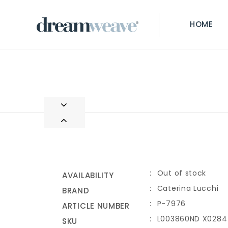
HOME
Out of stock
AVAILABILITY
Caterina Lucchi
BRAND
P-7976
ARTICLE NUMBER
L003860ND X0284
SKU