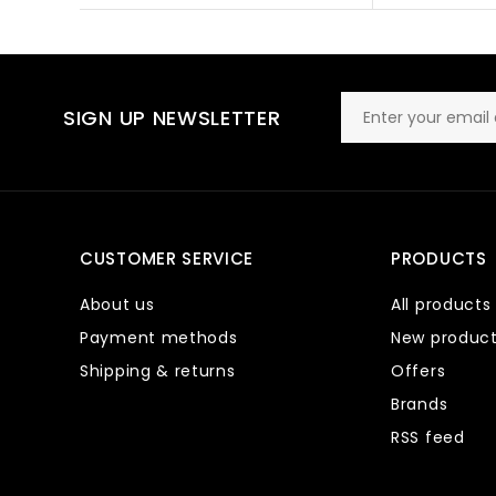
SIGN UP NEWSLETTER
CUSTOMER SERVICE
PRODUCTS
About us
All products
Payment methods
New produc
Shipping & returns
Offers
Brands
RSS feed