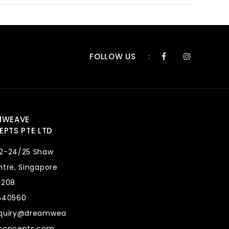
FOLLOW US
:
MWEAVE
PTS PTE LTD
2-24/25 Shaw
tre, Singapore
8208
540560
quiry@dreamwea
concepts.com