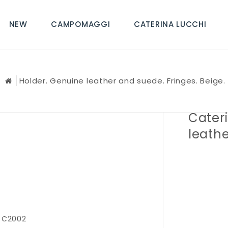
NEW
CAMPOMAGGI
CATERINA LUCCHI
Holder. Genuine leather and suede. Fringes. Beige.
Cater
leathe
 C2002