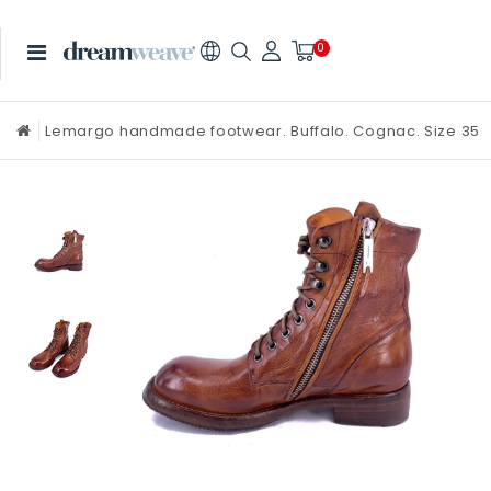
0
Lemargo handmade footwear. Buffalo. Cognac. Size 35