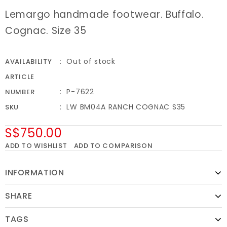
Lemargo handmade footwear. Buffalo.
Cognac. Size 35
Out of stock
AVAILABILITY
ARTICLE
P-7622
NUMBER
LW BM04A RANCH COGNAC S35
SKU
S$750.00
ADD TO WISHLIST
ADD TO COMPARISON
INFORMATION
SHARE
TAGS