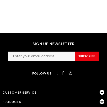
SIGN UP NEWSLETTER
SUBSCRIBE
:
FOLLOW US
CUSTOMER SERVICE
PRODUCTS