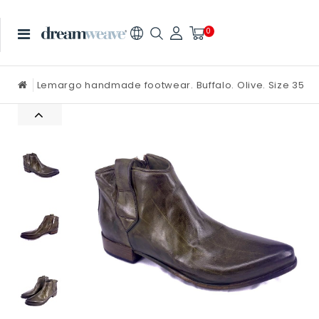
0
Lemargo handmade footwear. Buffalo. Olive. Size 35