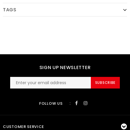
TAGS
SIGN UP NEWSLETTER
SUBSCRIBE
:
FOLLOW US
CUSTOMER SERVICE