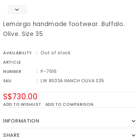
Lemargo handmade footwear. Buffalo.
Olive. Size 35
Out of stock
AVAILABILITY
ARTICLE
P-7616
NUMBER
LW BS03A RANCH OLIVA S35
SKU
S$730.00
ADD TO WISHLIST
ADD TO COMPARISON
INFORMATION
SHARE