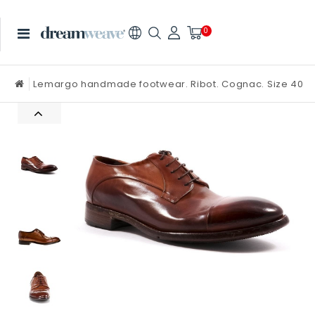
0
Lemargo handmade footwear. Ribot. Cognac. Size 40