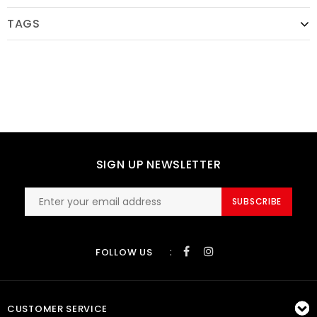
TAGS
SIGN UP NEWSLETTER
SUBSCRIBE
:
FOLLOW US
CUSTOMER SERVICE