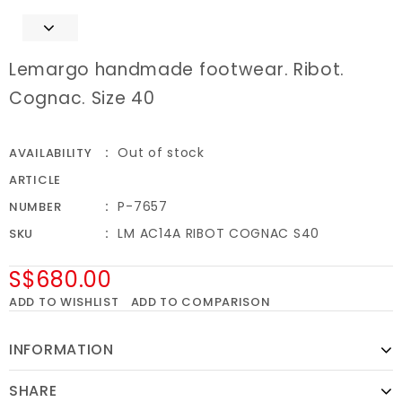
Lemargo handmade footwear. Ribot.
Cognac. Size 40
Out of stock
AVAILABILITY
ARTICLE
P-7657
NUMBER
LM AC14A RIBOT COGNAC S40
SKU
S$680.00
ADD TO WISHLIST
ADD TO COMPARISON
INFORMATION
SHARE