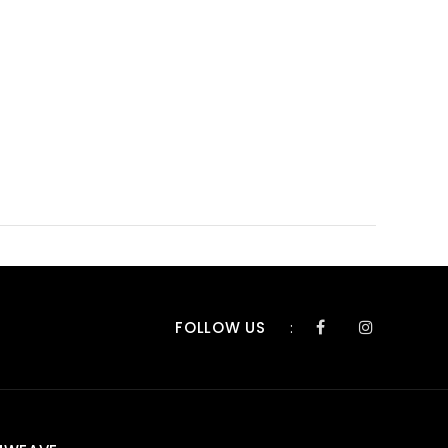
FOLLOW US
: