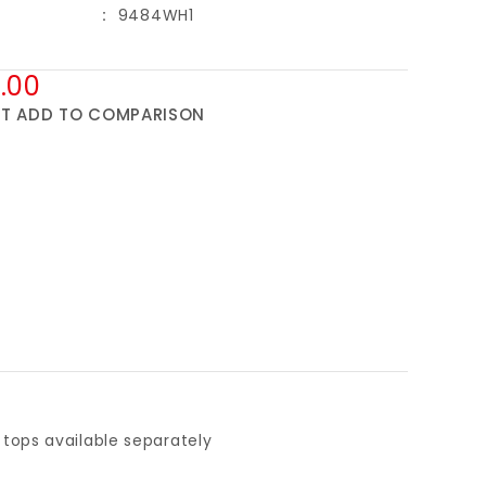
9484WH1
.00
ST
ADD TO COMPARISON
tops available separately