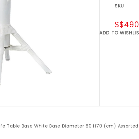
SKU
S$490
ADD TO WISHLI
afe Table Base White Base Diameter 80 H70 (cm) Assorted 