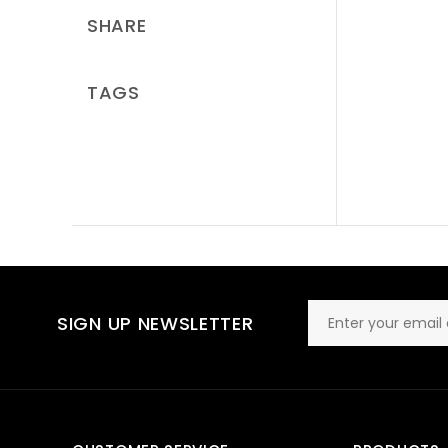
SHARE
TAGS
SIGN UP NEWSLETTER