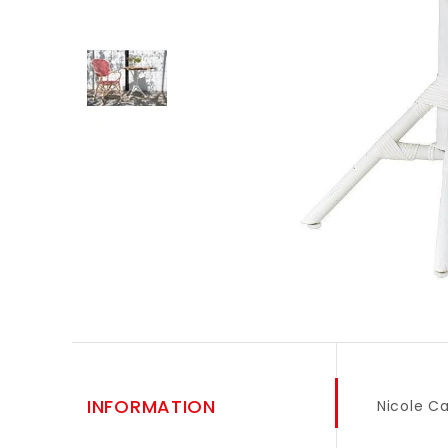
INFORMATION
Nicole C