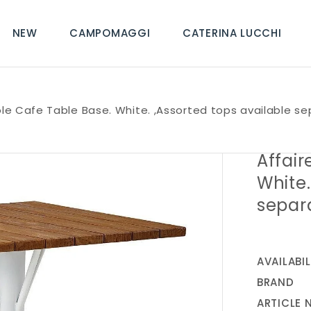
NEW
CAMPOMAGGI
CATERINA LUCCHI
ole Cafe Table Base. White. ,Assorted tops available se
Affair
White.
separ
AVAILABIL
BRAND
ARTICLE 