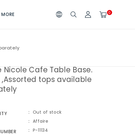
0
MORE
parately
e Nicole Cafe Table Base.
 ,Assorted tops available
ately
Out of stock
ITY
Affaire
P-11134
NUMBER