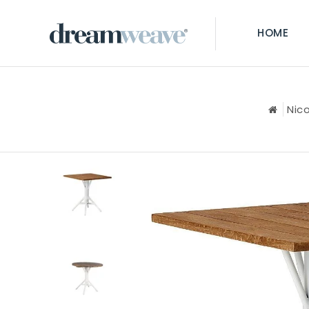
HOME
Nic