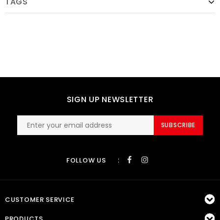
TAGS
SIGN UP NEWSLETTER
SUBSCRIBE
:
FOLLOW US
CUSTOMER SERVICE
PRODUCTS