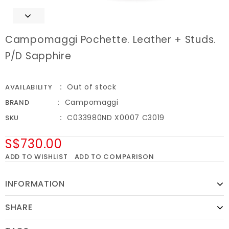
Campomaggi Pochette. Leather + Studs.
P/D Sapphire
Out of stock
AVAILABILITY
Campomaggi
BRAND
C033980ND X0007 C3019
SKU
S$730.00
ADD TO WISHLIST
ADD TO COMPARISON
INFORMATION
SHARE