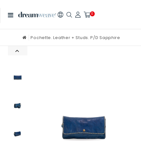
0
Pochette. Leather + Studs. P/D Sapphire