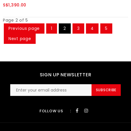
S$1,390.00
Page 2 of 5
Previous page
1
2
3
4
5
Next page
SIGN UP NEWSLETTER
SUBSCRIBE
:
FOLLOW US