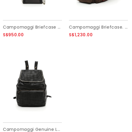
Campomaggi Briefcase small. Genuine leather + Flowered Studs. Black.
Campomaggi Briefcase. Leather and fabric. Military and Brown stained.
S$950.00
S$1,230.00
Campomaggi Genuine Leather. Backpack. Thin woven + Studs. Black.