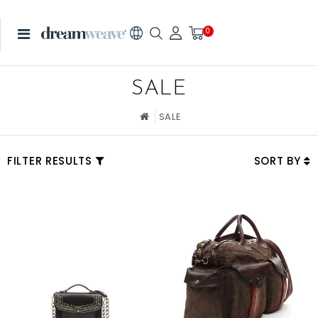
0
SALE
SALE
FILTER RESULTS
SORT BY