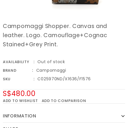
Campomaggi Shopper. Canvas and
leather. Logo. Camouflage+Cognac
Stained+Grey Print.
Out of stock
AVAILABILITY
Campomaggi
BRAND
C025970ND/X1636/F1576
SKU
S$480.00
ADD TO WISHLIST
ADD TO COMPARISON
INFORMATION