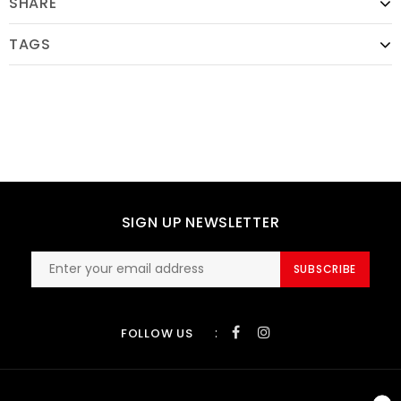
SHARE
TAGS
SIGN UP NEWSLETTER
SUBSCRIBE
:
FOLLOW US