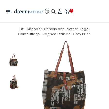
0
Shopper. Canvas and leather. Logo.
Camouflage+Cognac Stained+Grey Print.