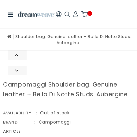
0
Shoulder bag. Genuine leather + Bella Di Notte Studs.
Aubergine.
Campomaggi Shoulder bag. Genuine
leather + Bella Di Notte Studs. Aubergine.
Out of stock
AVAILABILITY
Campomaggi
BRAND
ARTICLE