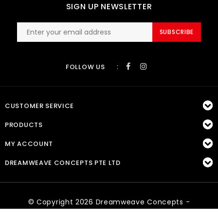
SIGN UP NEWSLETTER
SUBSCRIBE
:
FOLLOW US
CUSTOMER SERVICE
PRODUCTS
MY ACCOUNT
DREAMWEAVE CONCEPTS PTE LTD
© Copyright 2026 Dreamweave Concepts -
Powered by
Lightspeed