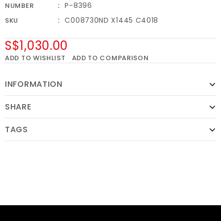
P-8396
NUMBER
C008730ND X1445 C4018
SKU
S$1,030.00
ADD TO WISHLIST
ADD TO COMPARISON
INFORMATION
SHARE
TAGS