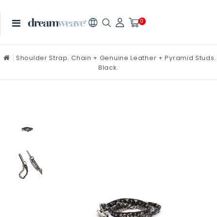
0
Shoulder Strap. Chain + Genuine Leather + Pyramid Studs.
Black.