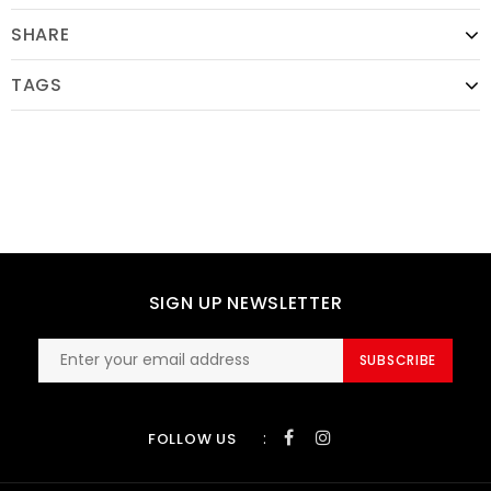
SHARE
TAGS
SIGN UP NEWSLETTER
SUBSCRIBE
:
FOLLOW US