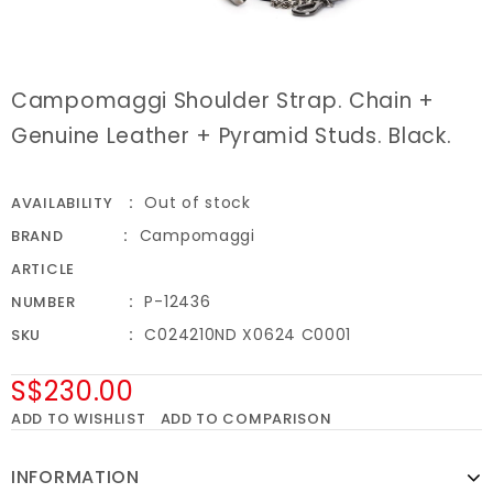
Campomaggi Shoulder Strap. Chain +
Genuine Leather + Pyramid Studs. Black.
Out of stock
AVAILABILITY
Campomaggi
BRAND
ARTICLE
P-12436
NUMBER
C024210ND X0624 C0001
SKU
S$230.00
ADD TO WISHLIST
ADD TO COMPARISON
INFORMATION