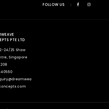
FOLLOW US
:
MWEAVE
PTS PTE LTD
2-24/25 Shaw
tre, Singapore
8208
540560
quiry@dreamwea
concepts.com