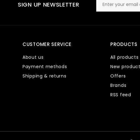
SIGN UP NEWSLETTER
CUSTOMER SERVICE
PRODUCTS
About us
All products
Payment methods
New produc
Shipping & returns
Offers
Brands
RSS feed