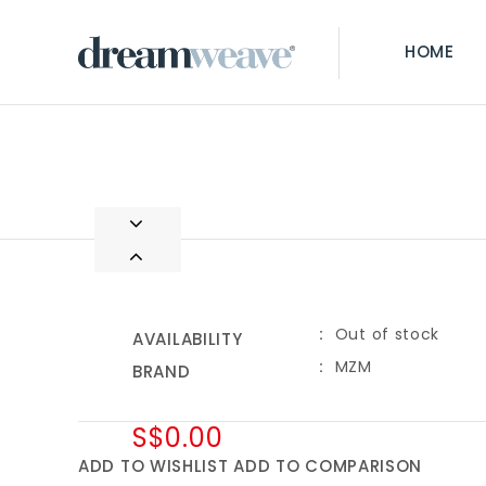
HOME
Out of stock
AVAILABILITY
MZM
BRAND
S$0.00
ADD TO WISHLIST
ADD TO COMPARISON