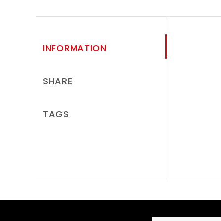
INFORMATION
SHARE
TAGS