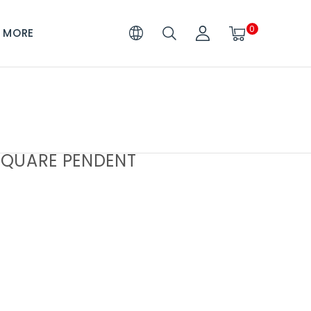
0
MORE
QUARE PENDENT