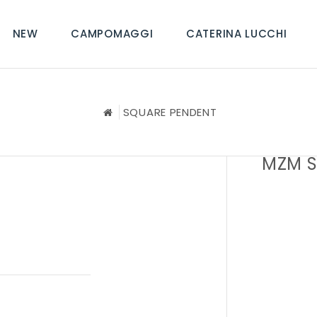
NEW
CAMPOMAGGI
CATERINA LUCCHI
SQUARE PENDENT
MZM S