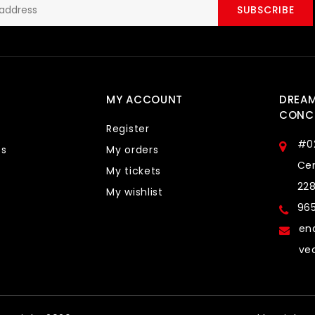
SUBSCRIBE
MY ACCOUNT
DREA
CONCE
Register
#0
ts
My orders
Cen
My tickets
22
My wishlist
96
en
ve