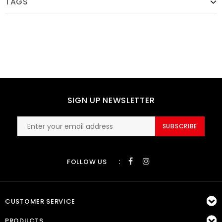
TAGS
SIGN UP NEWSLETTER
SUBSCRIBE
:
FOLLOW US
CUSTOMER SERVICE
PRODUCTS