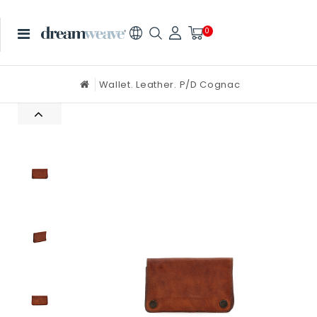
0
Wallet. Leather. P/D Cognac