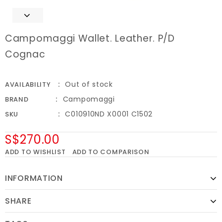
Campomaggi Wallet. Leather. P/D
Cognac
Out of stock
AVAILABILITY
Campomaggi
BRAND
C010910ND X0001 C1502
SKU
S$270.00
ADD TO WISHLIST
ADD TO COMPARISON
INFORMATION
SHARE