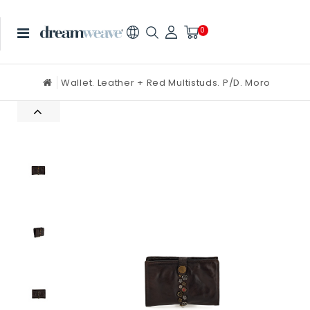
0
Wallet. Leather + Red Multistuds. P/D. Moro