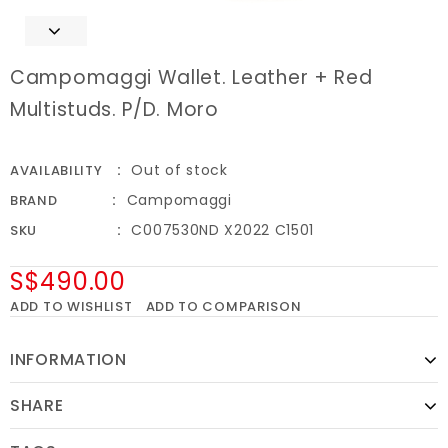
Campomaggi Wallet. Leather + Red
Multistuds. P/D. Moro
Out of stock
AVAILABILITY
Campomaggi
BRAND
C007530ND X2022 C1501
SKU
S$490.00
ADD TO WISHLIST
ADD TO COMPARISON
INFORMATION
SHARE