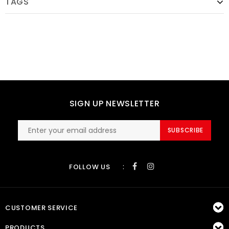
TAGS
SIGN UP NEWSLETTER
SUBSCRIBE
:
FOLLOW US
CUSTOMER SERVICE
PRODUCTS